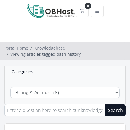
0
Shopping Cart
Portal Home
Knowledgebase
Viewing articles tagged bash history
Categories
Search