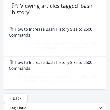
Viewing articles tagged 'bash
history'
How to Increase Bash History Size to 2500
Commands
To expand your bash history to 2500 commands, add
HISTFILESIZE=2500 and HISTSIZE=2500 to your...
How to Increase Bash History Size to 2500
Commands
You can expand your bash history from the default 500
commands to 2500 by editing either your...
« Back
Tag Cloud