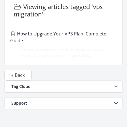
Viewing articles tagged 'vps
migration'
How to Upgrade Your VPS Plan: Complete
Guide
You can upgrade your VPS hosting plan to a higher
resource tier or extend to a longer billing...
« Back
Tag Cloud
Support