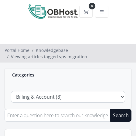
0
Shopping Cart
Portal Home
Knowledgebase
Viewing articles tagged vps migration
Categories
Search