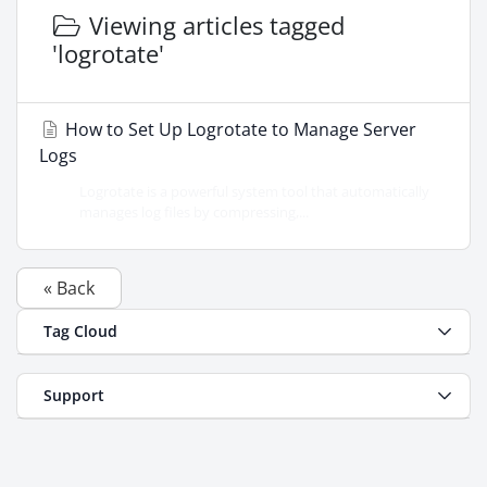
Viewing articles tagged
'logrotate'
How to Set Up Logrotate to Manage Server
Logs
Logrotate is a powerful system tool that automatically
manages log files by compressing,...
« Back
Tag Cloud
Support