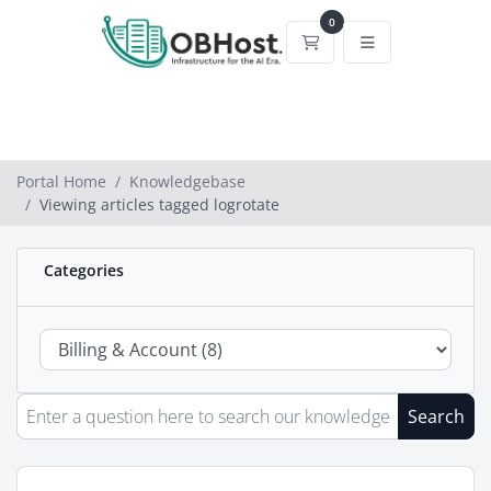
0
Shopping Cart
Portal Home
Knowledgebase
Viewing articles tagged logrotate
Categories
Search