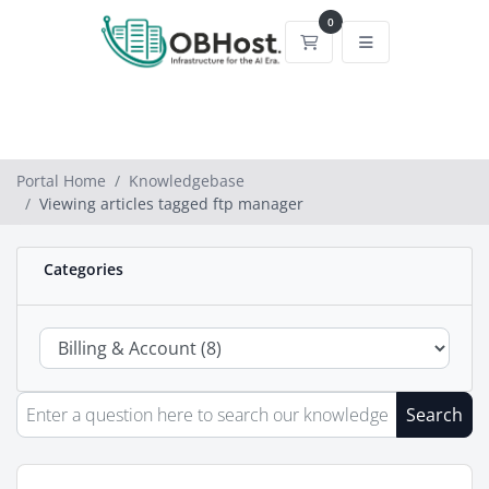
0
Shopping Cart
Portal Home
Knowledgebase
Viewing articles tagged ftp manager
Categories
Search