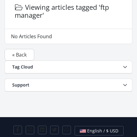
Viewing articles tagged 'ftp
manager'
No Articles Found
« Back
Tag Cloud
Support
English / $ USD