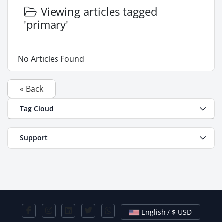
Viewing articles tagged
'primary'
No Articles Found
« Back
Tag Cloud
Support
English / $ USD