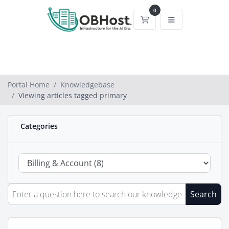
0
Shopping Cart
Portal Home
Knowledgebase
Viewing articles tagged primary
Categories
Search