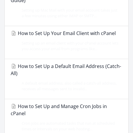
Guide)
Setting up Mac Mail with your email account takes just
a few minutes using either IMAP or SMTP...
How to Set Up Your Email Client with cPanel
Setting up an email client with your cPanel account lets
you access your email from programs like...
How to Set Up a Default Email Address (Catch-
All)
A default email address, also called a catch-all address,
receives all messages sent to invalid...
How to Set Up and Manage Cron Jobs in
cPanel
Cron jobs are automated tasks that run at scheduled
times or intervals on your web hosting...