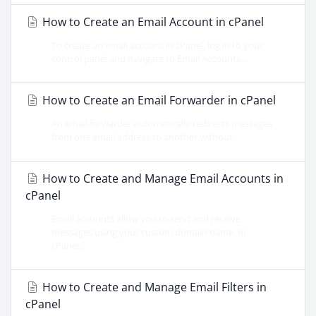
How to Create an Email Account in cPanel
To create an email account in cPanel, log in to your
control panel and navigate to Email Accounts...
How to Create an Email Forwarder in cPanel
An email forwarder automatically redirects messages
from one email address to another without...
How to Create and Manage Email Accounts in
cPanel
Email accounts allow you to send and receive
messages using your custom domain name. In
cPanel,...
How to Create and Manage Email Filters in
cPanel