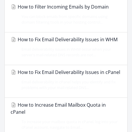
How to Filter Incoming Emails by Domain
You can block emails from specific domains using
domain filtering tools in your hosting control...
How to Fix Email Deliverability Issues in WHM
Email deliverability issues in WHM occur when your
server's mail-related DNS records are not...
How to Fix Email Deliverability Issues in cPanel
Email deliverability in cPanel helps you identify and fix
problems with your mail-related DNS...
How to Increase Email Mailbox Quota in
cPanel
To increase your mailbox quota in cPanel, log into your
cPanel account, navigate to Email...