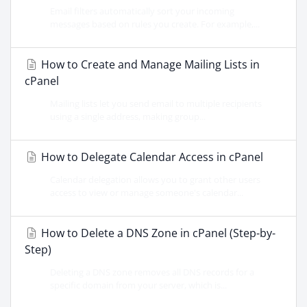
Email filters automatically sort your incoming
messages based on rules you create. For example,...
How to Create and Manage Mailing Lists in
cPanel
Mailing lists let you send email to multiple recipients
using a single address, making group...
How to Delegate Calendar Access in cPanel
Calendar delegation allows you to grant other users
access to view or manage someone's calendar...
How to Delete a DNS Zone in cPanel (Step-by-
Step)
Deleting a DNS zone removes all DNS records for a
specific domain from your server, which is...