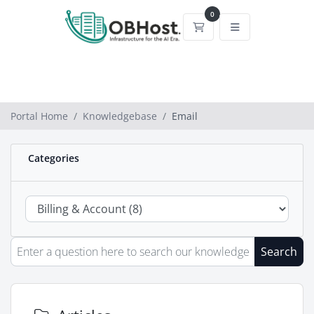
0
Shopping Cart
Portal Home
Knowledgebase
Email
Categories
Search