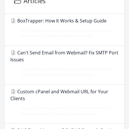
Articles
BoxTrapper: How It Works & Setup Guide
BoxTrapper is an anti-spam feature that protects your
email inbox by requiring senders to verify...
Can't Send Email from Webmail? Fix SMTP Port
Issues
If you can't send email from your webmail client, the
most common cause is that your internet...
Custom cPanel and Webmail URL for Your
Clients
You can provide your clients with branded cPanel and
webmail access URLs using your own domain...