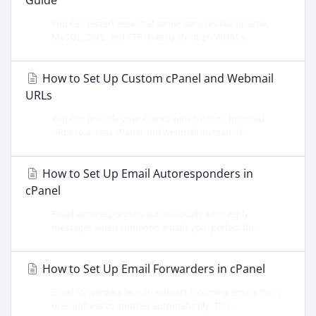
Guide
You can restart essential server services like Apache,
MySQL, DNS, and FTP directly through WHM's...
How to Set Up Custom cPanel and Webmail
URLs
You can provide your clients with custom, branded
URLs to access cPanel and webmail instead of...
How to Set Up Email Autoresponders in
cPanel
Email autoresponders automatically send reply
messages when someone emails you, perfect for...
How to Set Up Email Forwarders in cPanel
Email forwarders let you redirect incoming emails from
one address to another automatically. This...