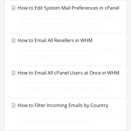
How to Edit System Mail Preferences in cPanel
System mail preferences in cPanel allow you to forward
important server notifications from system...
How to Email All Resellers in WHM
The Email All Resellers feature in WHM lets you send a
single message to every reseller account...
How to Email All cPanel Users at Once in WHM
The Email All Users feature in WHM allows server
administrators to send a single message to every...
How to Filter Incoming Emails by Country
You can filter incoming emails by country to block or
allow messages based on where they...