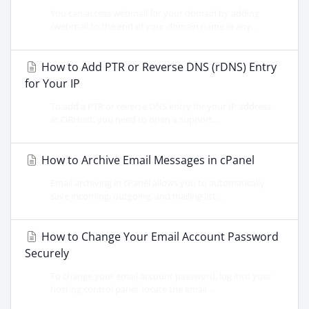
You can access webmail for your domain by adding
/webmail to the end of your domain name in any...
How to Add PTR or Reverse DNS (rDNS) Entry
for Your IP
To add a PTR or reverse DNS entry for your IP address
at OBHost, you need to open a support...
How to Archive Email Messages in cPanel
Email archiving in cPanel allows you to automatically
save incoming, outgoing, and mailing list...
How to Change Your Email Account Password
Securely
To change your email account password, log into your
hosting control panel, locate the email...