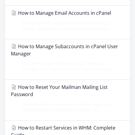
How to Manage Email Accounts in cPanel
Managing email accounts in cPanel allows you to
control settings for your email addresses, check...
How to Manage Subaccounts in cPanel User
Manager
The User Manager in cPanel lets you create and
manage subaccounts with unified login credentials...
How to Reset Your Mailman Mailing List
Password
To reset a Mailman password in cPanel, select your
mailing list from the Mailman Account Lists...
How to Restart Services in WHM: Complete