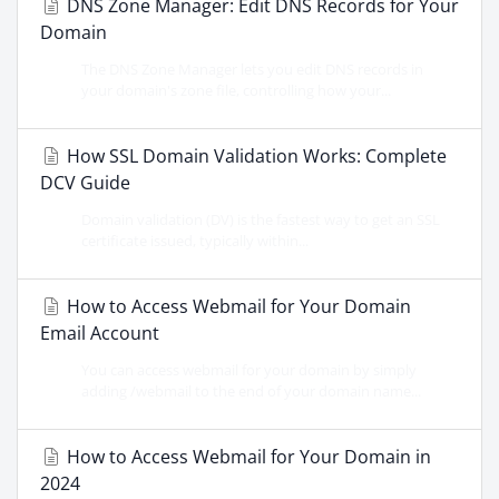
DNS Zone Manager: Edit DNS Records for Your
Domain
The DNS Zone Manager lets you edit DNS records in
your domain's zone file, controlling how your...
How SSL Domain Validation Works: Complete
DCV Guide
Domain validation (DV) is the fastest way to get an SSL
certificate issued, typically within...
How to Access Webmail for Your Domain
Email Account
You can access webmail for your domain by simply
adding /webmail to the end of your domain name...
How to Access Webmail for Your Domain in
2024