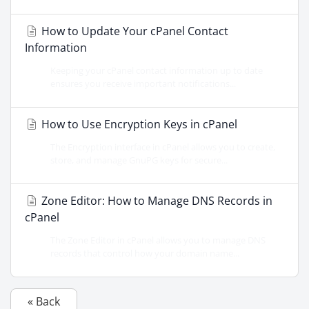
How to Update Your cPanel Contact
Information
Keeping your cPanel contact information up to date
ensures you receive important notifications...
How to Use Encryption Keys in cPanel
The Encryption interface in cPanel allows you to create,
store, and manage GnuPG keys for secure...
Zone Editor: How to Manage DNS Records in
cPanel
The Zone Editor in cPanel allows you to manage DNS
records that control how your domain name...
« Back