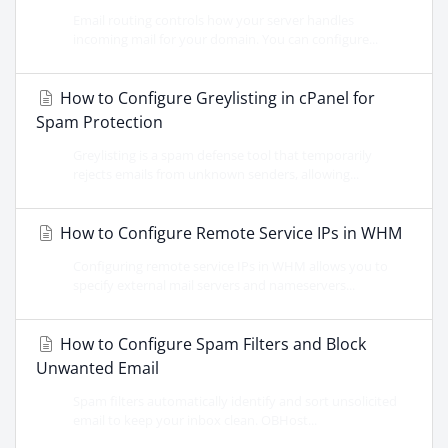
Email routing controls how your server handles
incoming mail for your domain. You can configure...
How to Configure Greylisting in cPanel for
Spam Protection
Greylisting is a spam defense tool that temporarily
rejects emails from unknown senders, allowing...
How to Configure Remote Service IPs in WHM
Configuring remote service IPs in WHM allows you to
specify external mail servers and nameservers...
How to Configure Spam Filters and Block
Unwanted Email
Spam filters automatically identify and sort unsolicited
email to keep your inbox clean. OBHost...