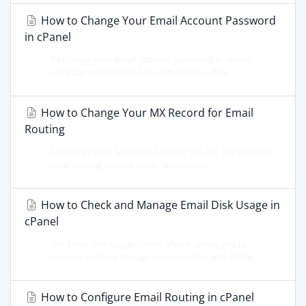
How to Change Your Email Account Password
in cPanel
To change your email account password in cPanel,
navigate to the Email Accounts section, click...
How to Change Your MX Record for Email
Routing
To change your MX record, access the MX Entry tool in
your hosting control panel, select your...
How to Check and Manage Email Disk Usage in
cPanel
The Email Disk Usage tool in cPanel allows you to
monitor mailbox storage consumption and delete...
How to Configure Email Routing in cPanel