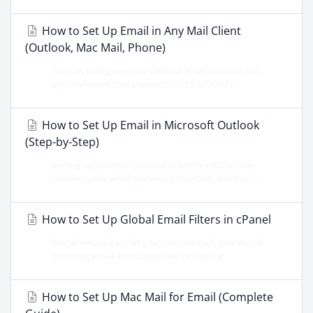
How to Set Up Email in Any Mail Client
(Outlook, Mac Mail, Phone)
You can configure your OBHost email account with
any mail client that supports POP3 or IMAP...
How to Set Up Email in Microsoft Outlook
(Step-by-Step)
Setting up an email account in Microsoft Outlook
requires your email address, password, and mail...
How to Set Up Global Email Filters in cPanel
Global email filters let you automatically process all
incoming email across your entire hosting...
How to Set Up Mac Mail for Email (Complete