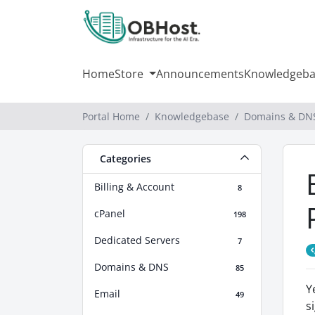
Home
Store
Announcements
Knowledgeba
Portal Home
Knowledgebase
Domains & DN
Categories
Billing & Account
8
cPanel
198
Dedicated Servers
7
Domains & DNS
85
Y
Email
49
s