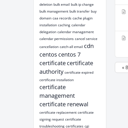
deletion
bulk email
bulk ip change
bulk management
bulk transfer
buy
domain
caa records
cache plugin
installation
caching
calendar
delegation
calendar management
calendar permissions
cancel service
cdn
cancellation
catch-all email
centos
centos 7
certificate
certificate
« 
authority
certificate expired
certificate installation
certificate
management
certificate renewal
certificate replacement
certificate
signing request
certificate
troubleshooting
certificates
cgi