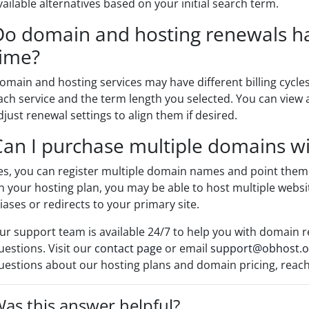
vailable alternatives based on your initial search term.
Do domain and hosting renewals h
time?
omain and hosting services may have different billing cyc
ach service and the term length you selected. You can view a
djust renewal settings to align them if desired.
Can I purchase multiple domains wi
es, you can register multiple domain names and point them
n your hosting plan, you may be able to host multiple websi
liases or redirects to your primary site.
ur support team is available 24/7 to help you with domain r
uestions. Visit our
contact page
or email
support@obhost.o
uestions about our hosting plans and domain pricing, reac
as this answer helpful?