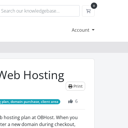
0
Shopping Cart
Account
Web Hosting
Print
6
 plan, domain purchase, client area
b hosting plan at OBHost. When you
gister a new domain during checkout,