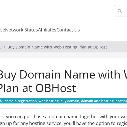
se
Network Status
Affiliates
Contact Us
S
Buy Domain Name with Web Hosting Plan at OBHost
Buy Domain Name with 
Plan at OBHost
domain registration, web hosting, buy domain, domain and hosting, hosting
es, you can purchase a domain name together with your we
ign up for any hosting service, you'll have the option to re