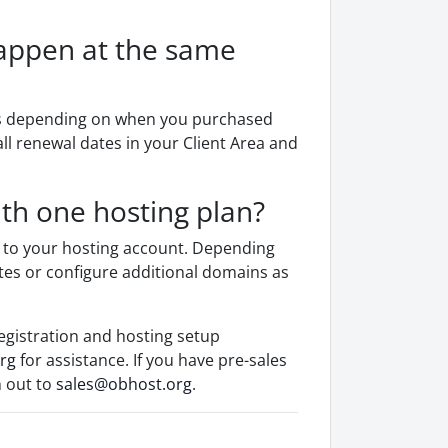
appen at the same
les depending on when you purchased
ll renewal dates in your Client Area and
th one hosting plan?
 to your hosting account. Depending
tes or configure additional domains as
egistration and hosting setup
rg
for assistance. If you have pre-sales
h out to
sales@obhost.org
.