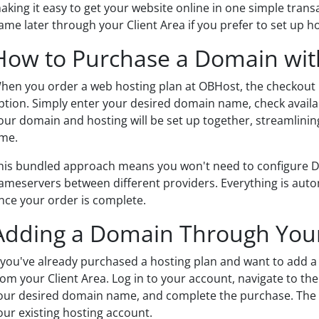
aking it easy to get your website online in one simple tran
ame later through your Client Area if you prefer to set up hos
How to Purchase a Domain wit
hen you order a web hosting plan at OBHost, the checkout 
ption. Simply enter your desired domain name, check availa
our domain and hosting will be set up together, streamlinin
ime.
his bundled approach means you won't need to configure DN
ameservers between different providers. Everything is auto
nce your order is complete.
Adding a Domain Through Your
f you've already purchased a hosting plan and want to add a 
rom your Client Area. Log in to your account, navigate to th
our desired domain name, and complete the purchase. The d
our existing hosting account.