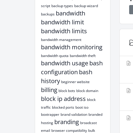
script
backup types
backup wizard
bandwidth
backups
bandwidth limit
bandwidth limits
bandwidth management
bandwidth monitoring
bandwidth quota
bandwidth theft
bandwidth usage
bash
configuration
bash
history
beginner website
billing
block bots
block domain
block ip address
block
traffic
blocked ports
boot iso
boxtrapper
brand validation
branded
branding
hosting
broadcast
email
browser compatibility
bulk