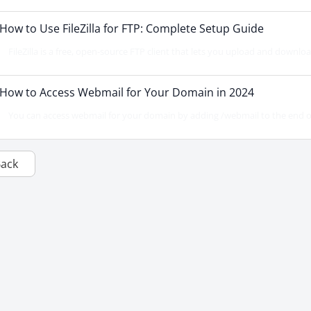
How to Use FileZilla for FTP: Complete Setup Guide
FileZilla is a free, open-source FTP client that lets you upload and downloa
How to Access Webmail for Your Domain in 2024
You can access webmail for your domain by adding /webmail to the end o
Back