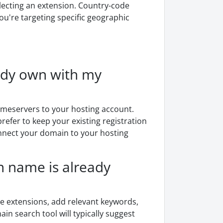
ecting an extension. Country-code
you're targeting specific geographic
eady own with my
ameservers to your hosting account.
refer to keep your existing registration
onnect your domain to your hosting
 name is already
ive extensions, add relevant keywords,
in search tool will typically suggest