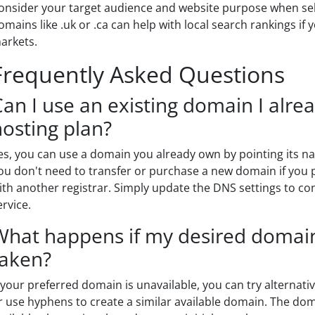
onsider your target audience and website purpose when sel
omains like .uk or .ca can help with local search rankings if 
arkets.
Frequently Asked Questions
Can I use an existing domain I alr
hosting plan?
es, you can use a domain you already own by pointing its n
ou don't need to transfer or purchase a new domain if you p
ith another registrar. Simply update the DNS settings to c
ervice.
What happens if my desired domain
taken?
f your preferred domain is unavailable, you can try alternat
r use hyphens to create a similar available domain. The doma