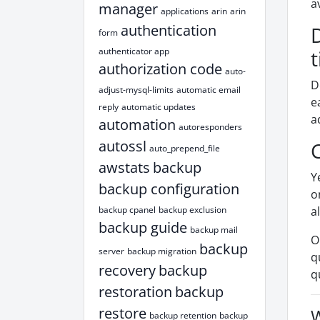
a
manager
applications
arin
arin
authentication
form
authenticator app
authorization code
auto-
D
adjust-mysql-limits
automatic email
e
reply
automatic updates
a
automation
autoresponders
autossl
auto_prepend_file
awstats
backup
Y
backup configuration
o
backup cpanel
backup exclusion
a
backup guide
backup mail
O
backup
server
backup migration
q
recovery
backup
q
restoration
backup
restore
W
backup retention
backup