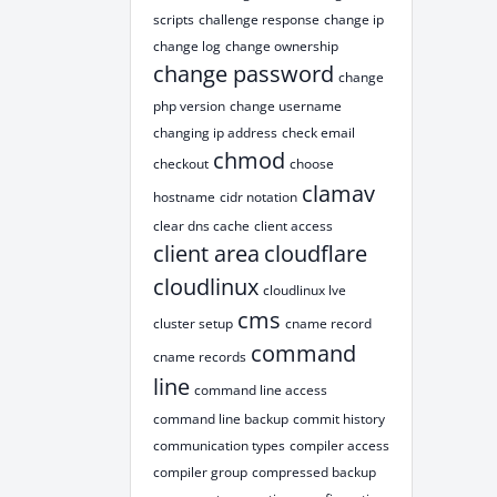
scripts
challenge response
change ip
change log
change ownership
change password
change
php version
change username
changing ip address
check email
chmod
checkout
choose
clamav
hostname
cidr notation
clear dns cache
client access
client area
cloudflare
cloudlinux
cloudlinux lve
cms
cluster setup
cname record
command
cname records
line
command line access
command line backup
commit history
communication types
compiler access
compiler group
compressed backup