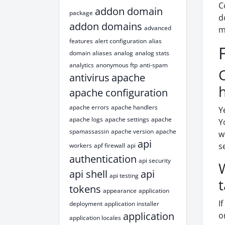
C
addon domain
package
d
addon domains
advanced
m
features
alert configuration
alias
domain
aliases
analog
analog stats
analytics
anonymous ftp
anti-spam
antivirus
apache
apache configuration
apache errors
apache handlers
Y
apache logs
apache settings
apache
Y
spamassassin
apache version
apache
w
api
s
workers
apf firewall
api
authentication
api security
api shell
api
api testing
tokens
appearance
application
I
deployment
application installer
application
o
application locales