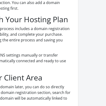
saction. You can also add a domain
ting first.
h Your Hosting Plan
process includes a domain registration
bility, and complete your purchase.
g the entire process and saving you
S settings manually or transfer
matically connected and ready to use
 Client Area
domain later, you can do so directly
e domain registration section, search for
omain will be automatically linked to