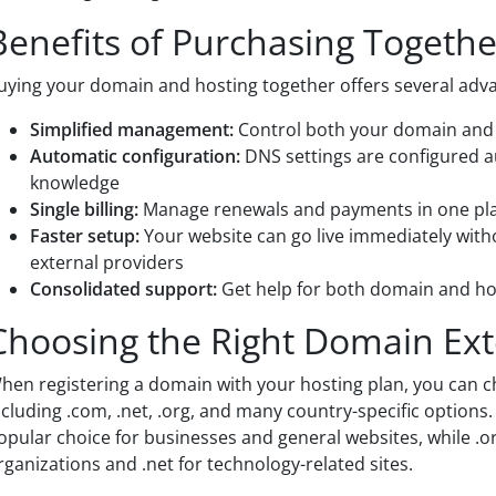
Benefits of Purchasing Togethe
uying your domain and hosting together offers several adv
Simplified management:
Control both your domain and h
Automatic configuration:
DNS settings are configured a
knowledge
Single billing:
Manage renewals and payments in one pl
Faster setup:
Your website can go live immediately with
external providers
Consolidated support:
Get help for both domain and ho
Choosing the Right Domain Ex
hen registering a domain with your hosting plan, you can 
ncluding .com, .net, .org, and many country-specific option
opular choice for businesses and general websites, while .o
rganizations and .net for technology-related sites.