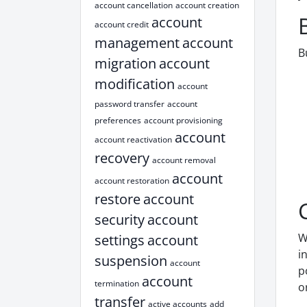
account cancellation
account creation
account
account credit
management
account
B
migration
account
modification
account
password transfer
account
preferences
account provisioning
account
account reactivation
recovery
account removal
account
account restoration
restore
account
security
account
W
settings
account
i
suspension
account
p
account
termination
o
transfer
active accounts
add