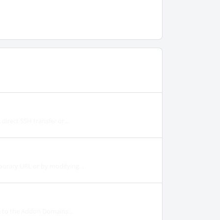
irect SSH transfer or...
orary URL or by modifying...
e to the Addon Domains...