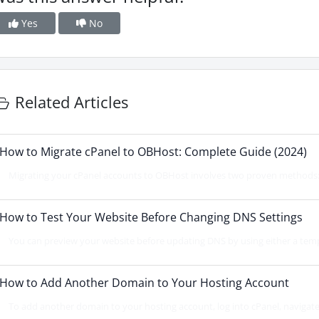
Yes
No
Related Articles
How to Migrate cPanel to OBHost: Complete Guide (2024)
Migrating your cPanel accounts to OBHost involves two proven methods: d
How to Test Your Website Before Changing DNS Settings
You can preview your website before updating DNS by using either a temp
How to Add Another Domain to Your Hosting Account
To add another domain to your hosting account, log into cPanel, navigat