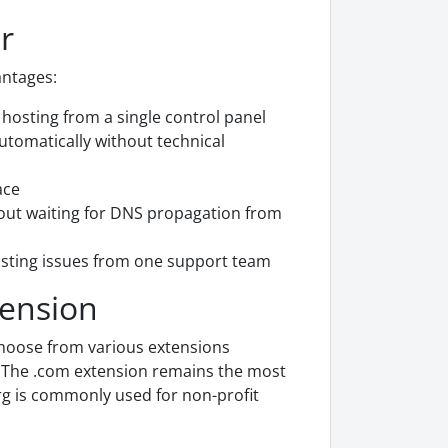
r
antages:
osting from a single control panel
utomatically without technical
ace
out waiting for DNS propagation from
sting issues from one support team
tension
choose from various extensions
s. The .com extension remains the most
rg is commonly used for non-profit