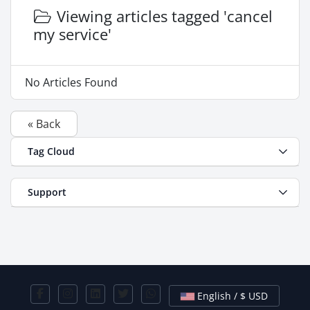
Viewing articles tagged 'cancel
my service'
No Articles Found
« Back
Tag Cloud
Support
English / $ USD