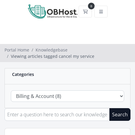
0
Shopping Cart
Portal Home
Knowledgebase
Viewing articles tagged cancel my service
Categories
Search