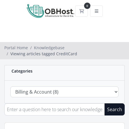
0
Shopping Cart
Portal Home
Knowledgebase
Viewing articles tagged CreditCard
Categories
Search