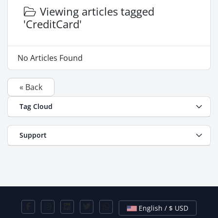
Viewing articles tagged
'CreditCard'
No Articles Found
« Back
Tag Cloud
Support
English / $ USD