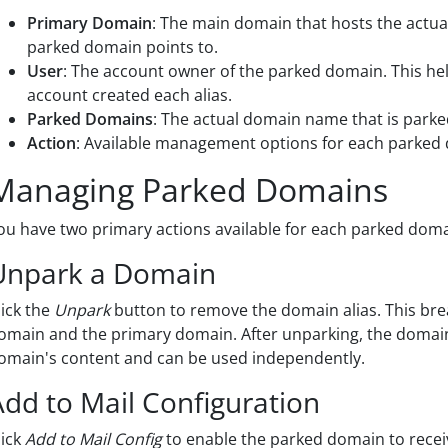
Primary Domain
: The main domain that hosts the actual
parked domain points to.
User
: The account owner of the parked domain. This he
account created each alias.
Parked Domains
: The actual domain name that is parked
Action
: Available management options for each parked
Managing Parked Domains
ou have two primary actions available for each parked domain
Unpark a Domain
lick the
Unpark
button to remove the domain alias. This br
omain and the primary domain. After unparking, the domain 
omain's content and can be used independently.
Add to Mail Configuration
lick
Add to Mail Config
to enable the parked domain to recei