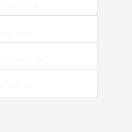
irect SSH transfer or...
ensions) for your...
orary URL or by modifying...
en navigate to the...