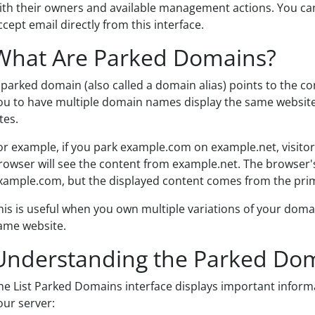
ith their owners and available management actions. You c
ccept email directly from this interface.
What Are Parked Domains?
 parked domain (also called a domain alias) points to the c
ou to have multiple domain names display the same website
tes.
or example, if you park example.com on example.net, visito
rowser will see the content from example.net. The browser's 
xample.com, but the displayed content comes from the pri
his is useful when you own multiple variations of your dom
ame website.
Understanding the Parked Dom
he List Parked Domains interface displays important infor
our server: