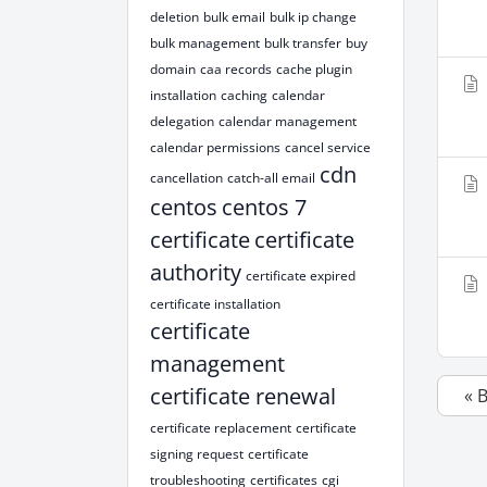
deletion
bulk email
bulk ip change
bulk management
bulk transfer
buy
domain
caa records
cache plugin
installation
caching
calendar
delegation
calendar management
calendar permissions
cancel service
cdn
cancellation
catch-all email
centos
centos 7
certificate
certificate
authority
certificate expired
certificate installation
certificate
management
certificate renewal
« 
certificate replacement
certificate
signing request
certificate
troubleshooting
certificates
cgi