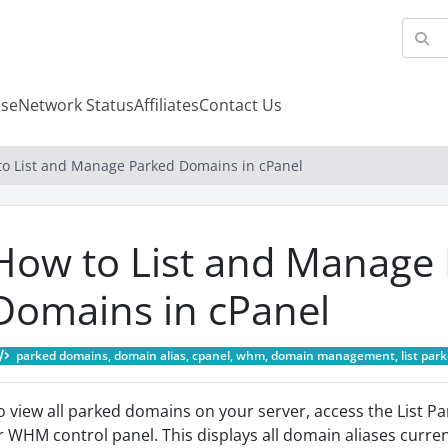
se
Network Status
Affiliates
Contact Us
to List and Manage Parked Domains in cPanel
How to List and Manage
Domains in cPanel
parked domains, domain alias, cpanel, whm, domain management, list park
o view all parked domains on your server, access the List P
r WHM control panel. This displays all domain aliases curre