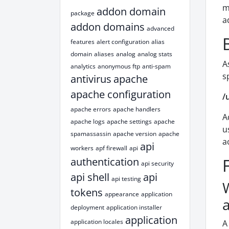
m
addon domain
package
a
addon domains
advanced
features
alert configuration
alias
domain
aliases
analog
analog stats
A
analytics
anonymous ftp
anti-spam
s
antivirus
apache
apache configuration
/
apache errors
apache handlers
A
apache logs
apache settings
apache
u
spamassassin
apache version
apache
a
api
workers
apf firewall
api
authentication
api security
api shell
api
api testing
tokens
appearance
application
deployment
application installer
application
application locales
A