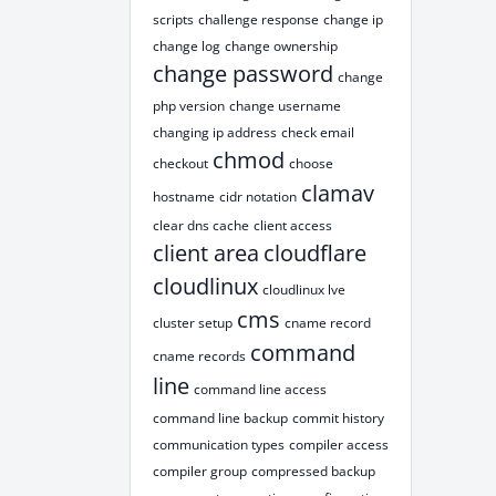
scripts
challenge response
change ip
change log
change ownership
change password
change
php version
change username
changing ip address
check email
chmod
checkout
choose
clamav
hostname
cidr notation
clear dns cache
client access
client area
cloudflare
cloudlinux
cloudlinux lve
cms
cluster setup
cname record
command
cname records
line
command line access
command line backup
commit history
communication types
compiler access
compiler group
compressed backup