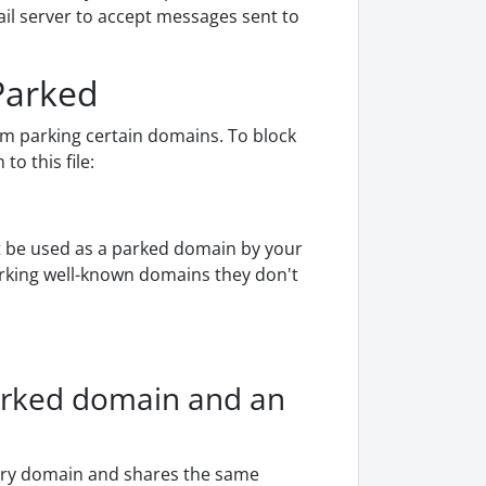
il server to accept messages sent to
Parked
om parking certain domains. To block
o this file:
ot be used as a parked domain by your
parking well-known domains they don't
arked domain and an
ary domain and shares the same