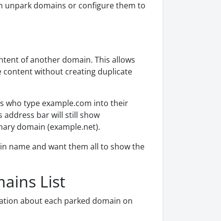
an unpark domains or configure them to
ontent of another domain. This allows
 content without creating duplicate
rs who type example.com into their
address bar will still show
mary domain (example.net).
ain name and want them all to show the
ains List
mation about each parked domain on