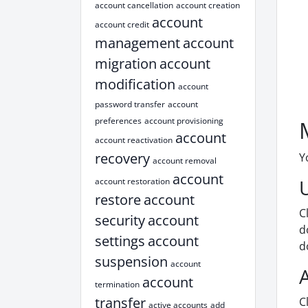
account cancellation
account creation
account
account credit
management
account
migration
account
modification
account
password transfer
account
preferences
account provisioning
account
account reactivation
recovery
Y
account removal
account
account restoration
restore
account
C
security
account
d
settings
account
d
suspension
account
account
termination
transfer
C
active accounts
add