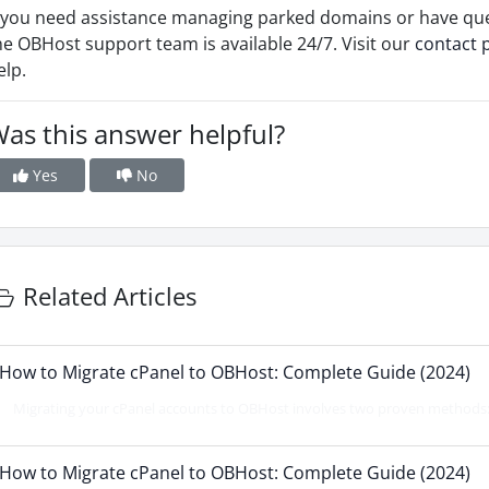
f you need assistance managing parked domains or have qu
he OBHost support team is available 24/7. Visit our
contact 
elp.
as this answer helpful?
Yes
No
Related Articles
How to Migrate cPanel to OBHost: Complete Guide (2024)
Migrating your cPanel accounts to OBHost involves two proven methods: d
How to Migrate cPanel to OBHost: Complete Guide (2024)