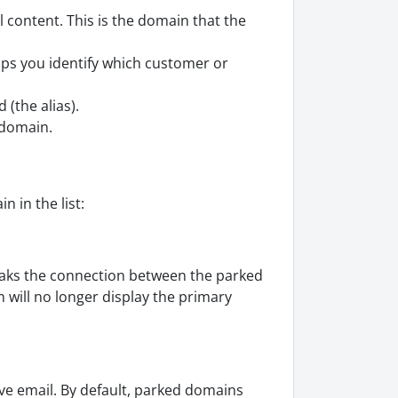
 content. This is the domain that the
lps you identify which customer or
 (the alias).
 domain.
 in the list:
eaks the connection between the parked
will no longer display the primary
ve email. By default, parked domains