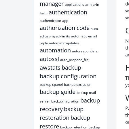
manager
d
applications
arin
arin
w
authentication
form
w
authenticator app
authorization code
auto-
adjust-mysql-limits
automatic email
N
reply
automatic updates
t
automation
autoresponders
a
autossl
auto_prepend_file
awstats
backup
backup configuration
T
y
backup cpanel
backup exclusion
backup guide
backup mail
backup
server
backup migration
recovery
backup
P
t
restoration
backup
o
restore
backup retention
backup