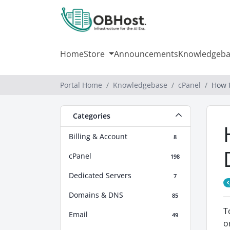
Home
Store
Announcements
Knowledgeba
Portal Home
Knowledgebase
cPanel
How 
Categories
Billing & Account
8
cPanel
198
Dedicated Servers
7
Domains & DNS
85
T
Email
49
o