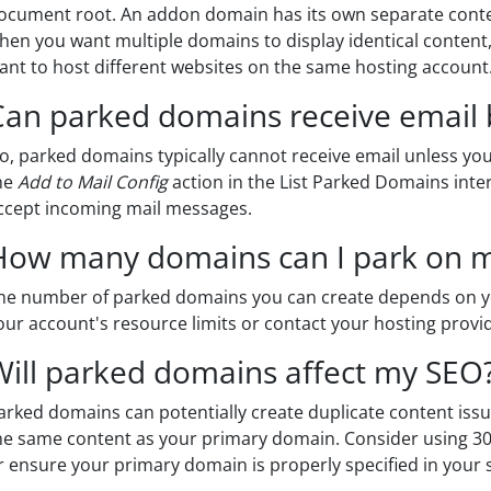
ocument root. An addon domain has its own separate conte
hen you want multiple domains to display identical conte
ant to host different websites on the same hosting account
Can parked domains receive email 
o, parked domains typically cannot receive email unless you 
he
Add to Mail Config
action in the List Parked Domains inte
ccept incoming mail messages.
How many domains can I park on 
he number of parked domains you can create depends on y
our account's resource limits or contact your hosting provide
Will parked domains affect my SEO
arked domains can potentially create duplicate content issu
he same content as your primary domain. Consider using 301 
r ensure your primary domain is properly specified in your s