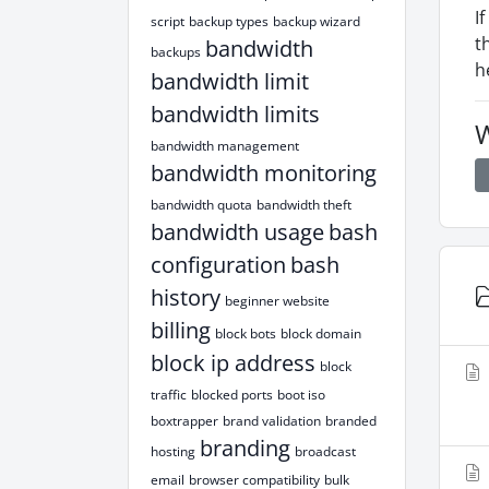
I
script
backup types
backup wizard
t
bandwidth
backups
h
bandwidth limit
bandwidth limits
W
bandwidth management
bandwidth monitoring
bandwidth quota
bandwidth theft
bandwidth usage
bash
configuration
bash
history
beginner website
billing
block bots
block domain
block ip address
block
traffic
blocked ports
boot iso
boxtrapper
brand validation
branded
branding
hosting
broadcast
email
browser compatibility
bulk