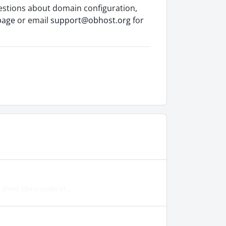
estions about domain configuration,
page
or email
support@obhost.org
for
irect SSH transfer or...