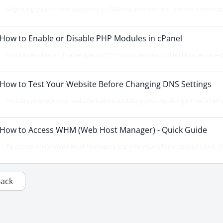
Migrating your cPanel accounts to OBHost involves two proven methods: d
How to Enable or Disable PHP Modules in cPanel
You can enable or disable specific PHP modules (also called libraries or ext
How to Test Your Website Before Changing DNS Settings
You can preview your website before updating DNS by using either a temp
How to Access WHM (Web Host Manager) - Quick Guide
To access WHM (Web Host Manager), log into your cPanel account first, th
Back