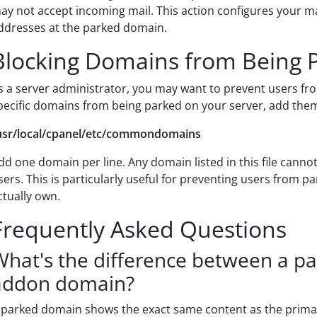
ay not accept incoming mail. This action configures your ma
ddresses at the parked domain.
Blocking Domains from Being 
s a server administrator, you may want to prevent users fr
pecific domains from being parked on your server, add them t
usr/local/cpanel/etc/commondomains
dd one domain per line. Any domain listed in this file cann
sers. This is particularly useful for preventing users from 
ctually own.
Frequently Asked Questions
What's the difference between a p
addon domain?
 parked domain shows the exact same content as the prim