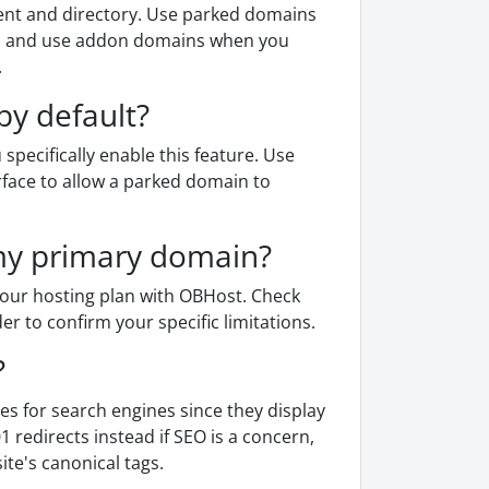
nt and directory. Use parked domains
nt, and use addon domains when you
.
by default?
specifically enable this feature. Use
rface to allow a parked domain to
my primary domain?
our hosting plan with OBHost. Check
r to confirm your specific limitations.
?
es for search engines since they display
redirects instead if SEO is a concern,
ite's canonical tags.