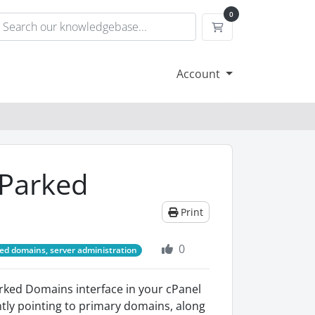
0
Shopping Cart
Account
 Parked
Print
0
ed domains, server administration
arked Domains interface in your cPanel
ntly pointing to primary domains, along