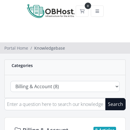
0
Shopping Cart
Portal Home
Knowledgebase
Categories
Search
8 Articles