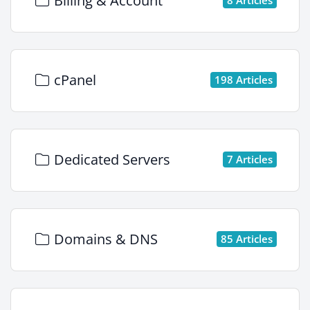
Billing & Account
cPanel
198 Articles
Dedicated Servers
7 Articles
Domains & DNS
85 Articles