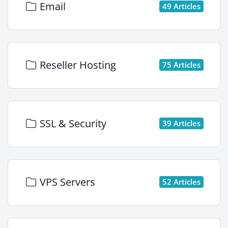
Email
49 Articles
Reseller Hosting
75 Articles
SSL & Security
39 Articles
VPS Servers
52 Articles