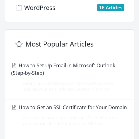
WordPress
16 Articles
Most Popular Articles
How to Set Up Email in Microsoft Outlook
(Step-by-Step)
Setting up an email account in Microsoft Outlook
requires your email address, password, and mail...
How to Get an SSL Certificate for Your Domain
You can purchase and activate an SSL certificate for
your domain directly through your OBHost...