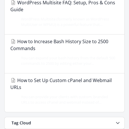
WordPress Multisite FAQ: Setup, Pros & Cons
Guide
WordPress Multisite (formerly known as WordPress
MultiUser or WPMU) is a powerful feature that...
How to Increase Bash History Size to 2500
Commands
You can expand your bash history from the default 500
commands to 2500 by editing either your...
How to Set Up Custom cPanel and Webmail
URLs
You can provide your clients with custom, branded
URLs to access cPanel and webmail instead of...
Tag Cloud