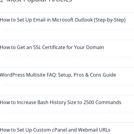
How to Set Up Email in Microsoft Outlook (Step-by-Step)
Setting up an email account in Microsoft Outlook requires your email addr
How to Get an SSL Certificate for Your Domain
You can purchase and activate an SSL certificate for your domain directl
WordPress Multisite FAQ: Setup, Pros & Cons Guide
WordPress Multisite (formerly known as WordPress MultiUser or WPMU) is 
How to Increase Bash History Size to 2500 Commands
You can expand your bash history from the default 500 commands to 2500 
How to Set Up Custom cPanel and Webmail URLs