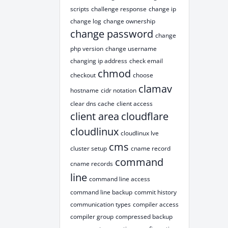
scripts
challenge response
change ip
change log
change ownership
change password
change
php version
change username
changing ip address
check email
chmod
checkout
choose
clamav
hostname
cidr notation
clear dns cache
client access
client area
cloudflare
cloudlinux
cloudlinux lve
cms
cluster setup
cname record
command
cname records
line
command line access
command line backup
commit history
communication types
compiler access
compiler group
compressed backup