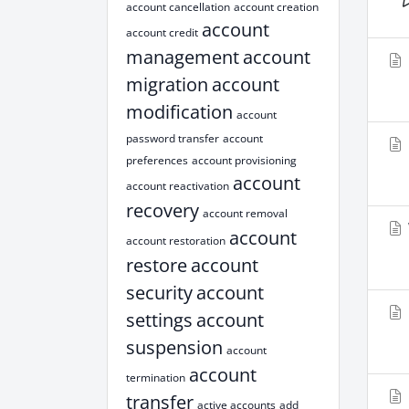
account cancellation
account creation
account
account credit
management
account
migration
account
modification
account
password transfer
account
preferences
account provisioning
account
account reactivation
recovery
account removal
account
account restoration
restore
account
security
account
settings
account
suspension
account
account
termination
transfer
active accounts
add