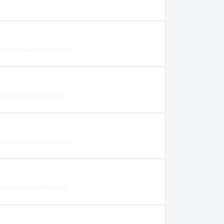
ess, password, and mail...
y through your OBHost...
a powerful feature that...
by editing either your...