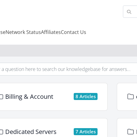
se
Network Status
Affiliates
Contact Us
Billing & Account
8 Articles
Dedicated Servers
7 Articles