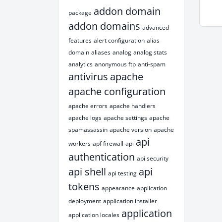
addon domain
package
addon domains
advanced
features
alert configuration
alias
domain
aliases
analog
analog stats
analytics
anonymous ftp
anti-spam
antivirus
apache
apache configuration
apache errors
apache handlers
apache logs
apache settings
apache
spamassassin
apache version
apache
api
workers
apf firewall
api
authentication
api security
api shell
api
api testing
tokens
appearance
application
deployment
application installer
application
application locales