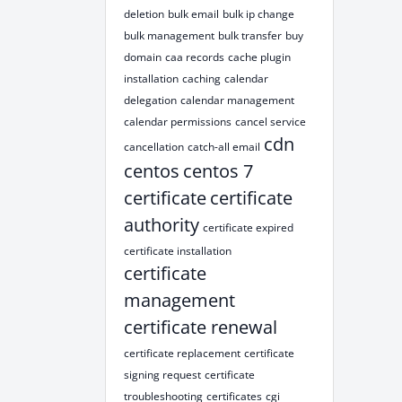
deletion
bulk email
bulk ip change
bulk management
bulk transfer
buy
domain
caa records
cache plugin
installation
caching
calendar
delegation
calendar management
calendar permissions
cancel service
cdn
cancellation
catch-all email
centos
centos 7
certificate
certificate
authority
certificate expired
certificate installation
certificate
management
certificate renewal
certificate replacement
certificate
signing request
certificate
troubleshooting
certificates
cgi