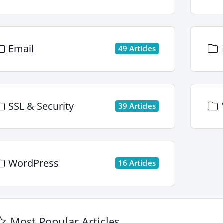
Email
49 Articles
SSL & Security
39 Articles
WordPress
16 Articles
Most Popular Articles