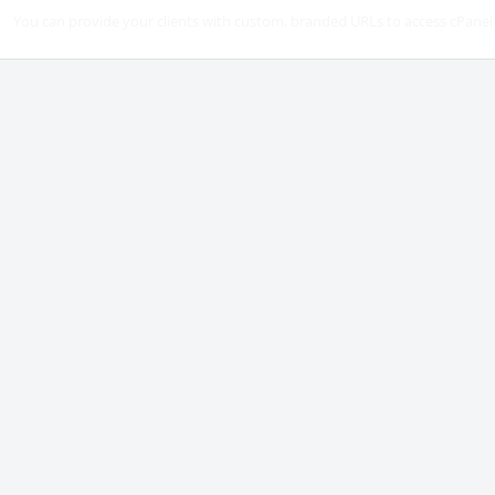
You can provide your clients with custom, branded URLs to access cPanel 