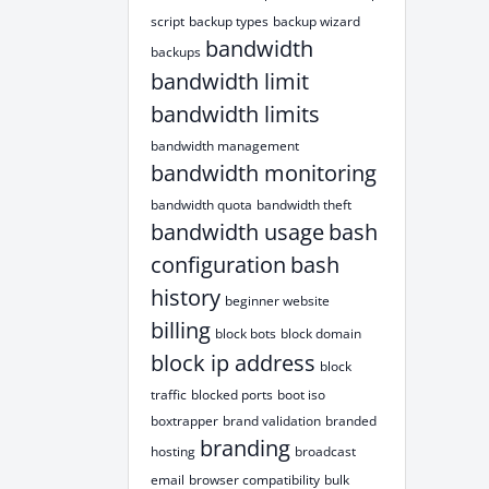
script
backup types
backup wizard
bandwidth
backups
bandwidth limit
bandwidth limits
bandwidth management
bandwidth monitoring
bandwidth quota
bandwidth theft
bandwidth usage
bash
configuration
bash
history
beginner website
billing
block bots
block domain
block ip address
block
traffic
blocked ports
boot iso
boxtrapper
brand validation
branded
branding
hosting
broadcast
email
browser compatibility
bulk