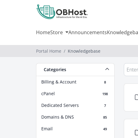
Home
Store
Announcements
Knowledgeba
Portal Home
Knowledgebase
Categories
Billing & Account
8
cPanel
198
Dedicated Servers
7
Domains & DNS
85
Email
49