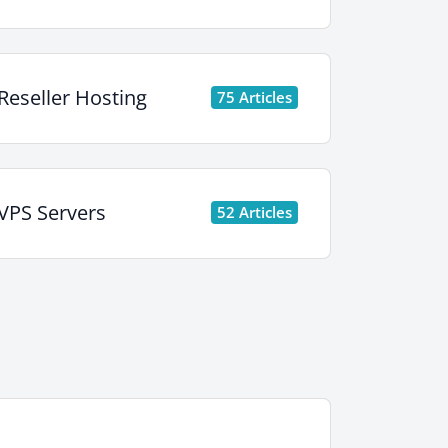
Reseller Hosting
75 Articles
VPS Servers
52 Articles