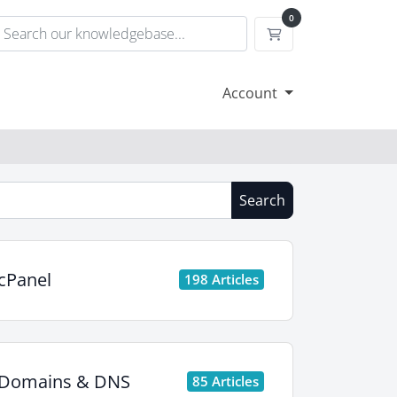
0
Shopping Cart
Account
Search
cPanel
198 Articles
Domains & DNS
85 Articles