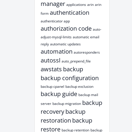
manager
applications
arin
arin
authentication
form
authenticator app
authorization code
auto-
adjust-mysql-limits
automatic email
reply
automatic updates
automation
autoresponders
autossl
auto_prepend_file
awstats
backup
backup configuration
backup cpanel
backup exclusion
backup guide
backup mail
backup
server
backup migration
recovery
backup
restoration
backup
restore
backup retention
backup