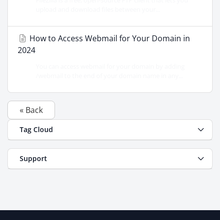
FileZilla is a free, open-source FTP client that lets you
upload and download files between your...
How to Access Webmail for Your Domain in
2024
You can access webmail for your domain by adding
/webmail to the end of your domain name in any...
« Back
Tag Cloud
Support