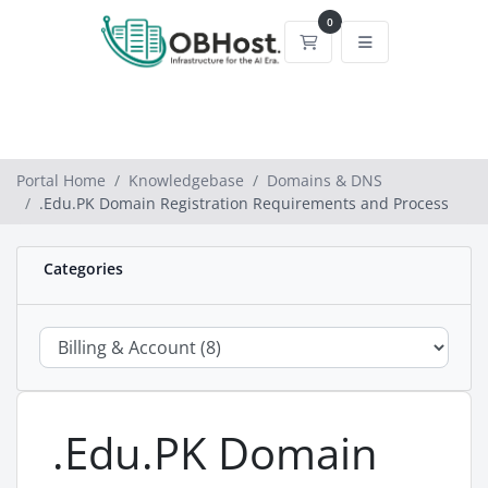
0
Shopping Cart
Portal Home
Knowledgebase
Domains & DNS
.Edu.PK Domain Registration Requirements and Process
Categories
.Edu.PK Domain