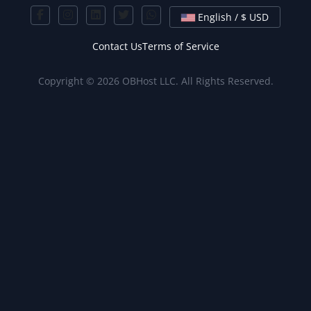
English / $ USD
Contact Us
Terms of Service
Copyright © 2026 OBHost LLC. All Rights Reserved.