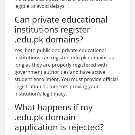
legible to avoid delays.
Can private educational
institutions register
.edu.pk domains?
Yes, both public and private educational
institutions can register .edu.pk domains as
long as they are properly registered with
government authorities and have active
student enrollment. You must provide official
registration documents proving your
institution's legitimacy.
What happens if my
.edu.pk domain
application is rejected?