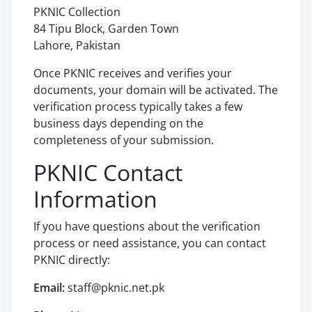
PKNIC Collection
84 Tipu Block, Garden Town
Lahore, Pakistan
Once PKNIC receives and verifies your
documents, your domain will be activated. The
verification process typically takes a few
business days depending on the
completeness of your submission.
PKNIC Contact
Information
If you have questions about the verification
process or need assistance, you can contact
PKNIC directly:
Email:
staff@pknic.net.pk