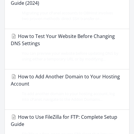
Guide (2024)
Migrating your cPanel accounts to OBHost involves
two proven methods: direct SSH transfer or...
How to Test Your Website Before Changing
DNS Settings
You can preview your website before updating DNS by
using either a temporary URL or by modifying...
How to Add Another Domain to Your Hosting
Account
To add another domain to your hosting account, log
into cPanel, navigate to the Addon Domains...
How to Use FileZilla for FTP: Complete Setup
Guide