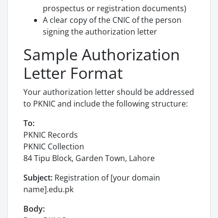
prospectus or registration documents)
A clear copy of the CNIC of the person
signing the authorization letter
Sample Authorization
Letter Format
Your authorization letter should be addressed
to PKNIC and include the following structure:
To:
PKNIC Records
PKNIC Collection
84 Tipu Block, Garden Town, Lahore
Subject:
Registration of [your domain
name].edu.pk
Body: