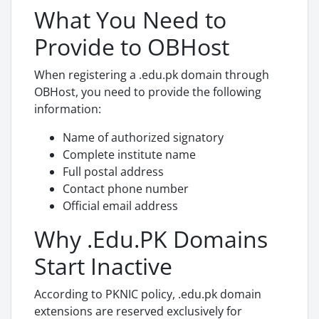
What You Need to
Provide to OBHost
When registering a .edu.pk domain through
OBHost, you need to provide the following
information:
Name of authorized signatory
Complete institute name
Full postal address
Contact phone number
Official email address
Why .Edu.PK Domains
Start Inactive
According to PKNIC policy, .edu.pk domain
extensions are reserved exclusively for