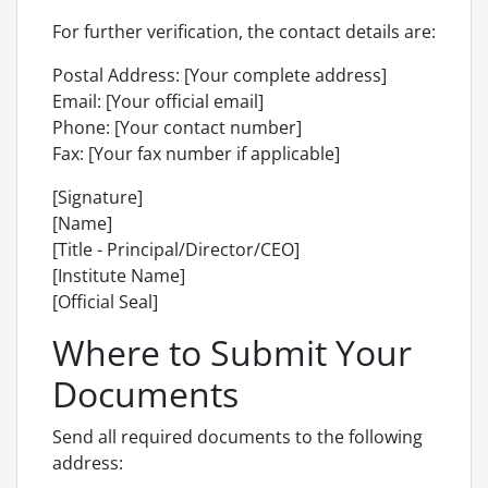
For further verification, the contact details are:
Postal Address: [Your complete address]
Email: [Your official email]
Phone: [Your contact number]
Fax: [Your fax number if applicable]
[Signature]
[Name]
[Title - Principal/Director/CEO]
[Institute Name]
[Official Seal]
Where to Submit Your
Documents
Send all required documents to the following
address: