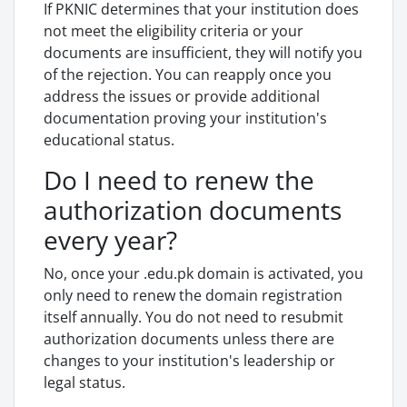
If PKNIC determines that your institution does
not meet the eligibility criteria or your
documents are insufficient, they will notify you
of the rejection. You can reapply once you
address the issues or provide additional
documentation proving your institution's
educational status.
Do I need to renew the
authorization documents
every year?
No, once your .edu.pk domain is activated, you
only need to renew the domain registration
itself annually. You do not need to resubmit
authorization documents unless there are
changes to your institution's leadership or
legal status.