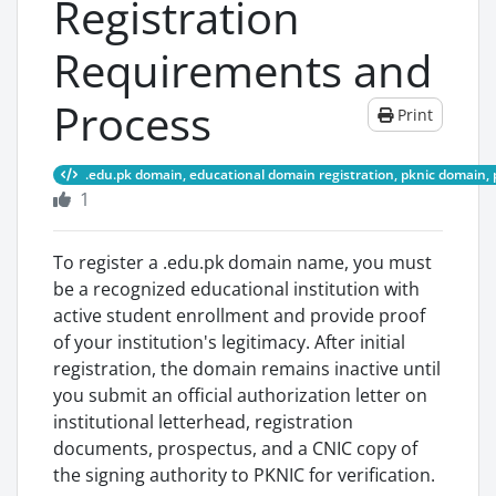
Registration
Requirements and
Process
Print
.edu.pk domain, educational domain registration, pknic domain, 
1
To register a .edu.pk domain name, you must
be a recognized educational institution with
active student enrollment and provide proof
of your institution's legitimacy. After initial
registration, the domain remains inactive until
you submit an official authorization letter on
institutional letterhead, registration
documents, prospectus, and a CNIC copy of
the signing authority to PKNIC for verification.