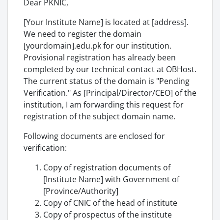
Dear PKNIC,
[Your Institute Name] is located at [address].
We need to register the domain
[yourdomain].edu.pk for our institution.
Provisional registration has already been
completed by our technical contact at OBHost.
The current status of the domain is "Pending
Verification." As [Principal/Director/CEO] of the
institution, I am forwarding this request for
registration of the subject domain name.
Following documents are enclosed for
verification:
Copy of registration documents of
[Institute Name] with Government of
[Province/Authority]
Copy of CNIC of the head of institute
Copy of prospectus of the institute