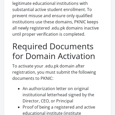
legitimate educational institutions with
substantial active student enrollment. To
prevent misuse and ensure only qualified
institutions use these domains, PKNIC keeps
all newly registered .edu.pk domains inactive
until proper verification is completed.
Required Documents
for Domain Activation
To activate your .edu.pk domain after
registration, you must submit the following
documents to PKNIC:
An authorization letter on original
institutional letterhead signed by the
Director, CEO, or Principal
Proof of being a registered and active
educational institute (institute