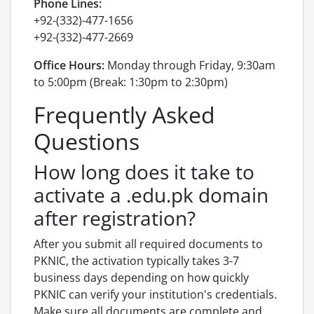
Phone Lines:
+92-(332)-477-1656
+92-(332)-477-2669
Office Hours:
Monday through Friday, 9:30am
to 5:00pm (Break: 1:30pm to 2:30pm)
Frequently Asked
Questions
How long does it take to
activate a .edu.pk domain
after registration?
After you submit all required documents to
PKNIC, the activation typically takes 3-7
business days depending on how quickly
PKNIC can verify your institution's credentials.
Make sure all documents are complete and