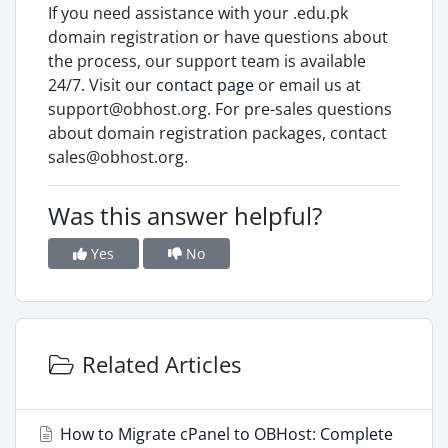
If you need assistance with your .edu.pk
domain registration or have questions about
the process, our support team is available
24/7. Visit
our contact page
or email us at
support@obhost.org. For pre-sales questions
about domain registration packages, contact
sales@obhost.org.
Was this answer helpful?
Yes
No
Related Articles
How to Migrate cPanel to OBHost: Complete