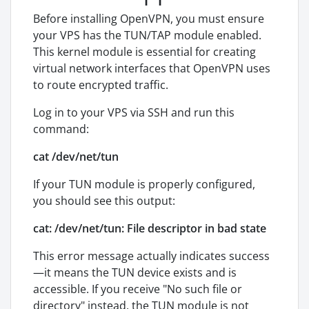
Before installing OpenVPN, you must ensure
your VPS has the TUN/TAP module enabled.
This kernel module is essential for creating
virtual network interfaces that OpenVPN uses
to route encrypted traffic.
Log in to your VPS via SSH and run this
command:
cat /dev/net/tun
If your TUN module is properly configured,
you should see this output:
cat: /dev/net/tun: File descriptor in bad state
This error message actually indicates success
—it means the TUN device exists and is
accessible. If you receive "No such file or
directory" instead, the TUN module is not