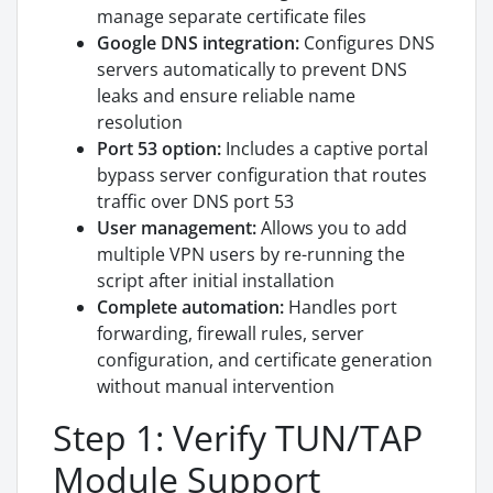
manage separate certificate files
Google DNS integration:
Configures DNS
servers automatically to prevent DNS
leaks and ensure reliable name
resolution
Port 53 option:
Includes a captive portal
bypass server configuration that routes
traffic over DNS port 53
User management:
Allows you to add
multiple VPN users by re-running the
script after initial installation
Complete automation:
Handles port
forwarding, firewall rules, server
configuration, and certificate generation
without manual intervention
Step 1: Verify TUN/TAP
Module Support