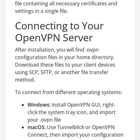
file containing all necessary certificates and
settings in a single file.
Connecting to Your
OpenVPN Server
After installation, you will find .ovpn
configuration files in your home directory.
Download these files to your client devices
using SCP, SFTP, or another file transfer
method.
To connect from different operating systems:
Windows:
Install OpenVPN GUI, right-
click the system tray icon, and import
your .ovpn file
macOS:
Use Tunnelblick or OpenVPN
Connect, then import your configuration