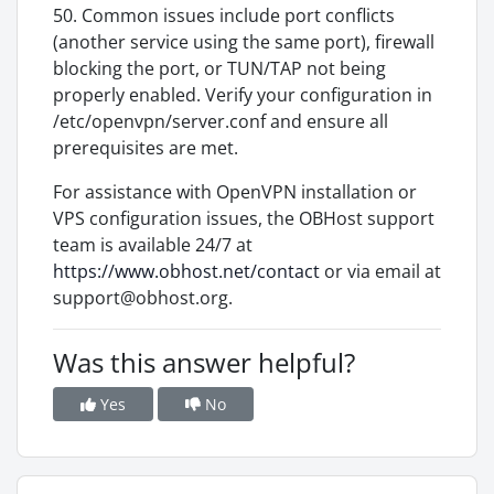
50. Common issues include port conflicts
(another service using the same port), firewall
blocking the port, or TUN/TAP not being
properly enabled. Verify your configuration in
/etc/openvpn/server.conf and ensure all
prerequisites are met.
For assistance with OpenVPN installation or
VPS configuration issues, the OBHost support
team is available 24/7 at
https://www.obhost.net/contact
or via email at
support@obhost.org.
Was this answer helpful?
Yes
No