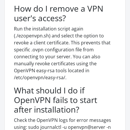
How do I remove a VPN
user's access?
Run the installation script again
(./ezopenvpn.sh) and select the option to
revoke a client certificate. This prevents that
specific .ovpn configuration file from
connecting to your server. You can also
manually revoke certificates using the
OpenVPN easy-rsa tools located in
/etc/openvpn/easy-rsa/.
What should I do if
OpenVPN fails to start
after installation?
Check the OpenVPN logs for error messages
using: sudo journalctl -u openvpn@server -n