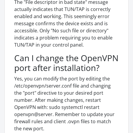
The "File descriptor in bad state" message
actually indicates that TUN/TAP is correctly
enabled and working. This seemingly error
message confirms the device exists and is
accessible. Only "No such file or directory"
indicates a problem requiring you to enable
TUN/TAP in your control panel.
Can I change the OpenVPN
port after installation?
Yes, you can modify the port by editing the
/etc/openvpn/server.conf file and changing
the "port" directive to your desired port
number. After making changes, restart
OpenVPN with: sudo systemctl restart
openvpn@server. Remember to update your
firewall rules and client .ovpn files to match
the new port.