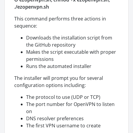
./ezopenvpn.sh
This command performs three actions in
sequence:
Downloads the installation script from
the GitHub repository
Makes the script executable with proper
permissions
Runs the automated installer
The installer will prompt you for several
configuration options including:
The protocol to use (UDP or TCP)
The port number for OpenVPN to listen
on
DNS resolver preferences
The first VPN username to create