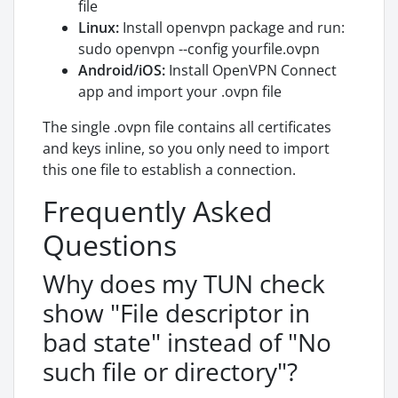
file
Linux:
Install openvpn package and run:
sudo openvpn --config yourfile.ovpn
Android/iOS:
Install OpenVPN Connect
app and import your .ovpn file
The single .ovpn file contains all certificates
and keys inline, so you only need to import
this one file to establish a connection.
Frequently Asked
Questions
Why does my TUN check
show "File descriptor in
bad state" instead of "No
such file or directory"?