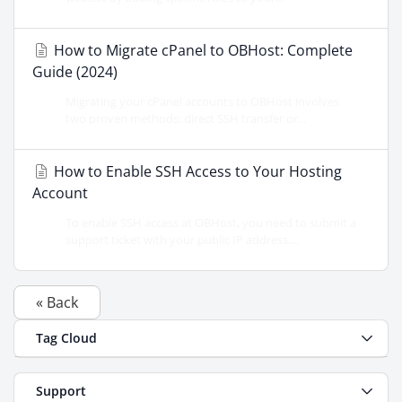
How to Migrate cPanel to OBHost: Complete
Guide (2024)
Migrating your cPanel accounts to OBHost involves
two proven methods: direct SSH transfer or...
How to Enable SSH Access to Your Hosting
Account
To enable SSH access at OBHost, you need to submit a
support ticket with your public IP address....
« Back
Tag Cloud
Support