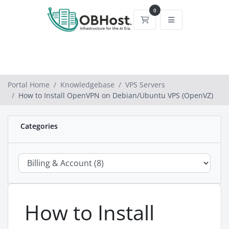
0
Shopping Cart
Portal Home
Knowledgebase
VPS Servers
How to Install OpenVPN on Debian/Ubuntu VPS (OpenVZ)
Categories
How to Install