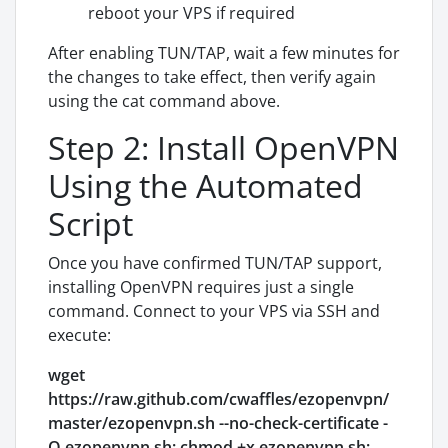
reboot your VPS if required
After enabling TUN/TAP, wait a few minutes for
the changes to take effect, then verify again
using the cat command above.
Step 2: Install OpenVPN
Using the Automated
Script
Once you have confirmed TUN/TAP support,
installing OpenVPN requires just a single
command. Connect to your VPS via SSH and
execute:
wget
https://raw.github.com/cwaffles/ezopenvpn/
master/ezopenvpn.sh --no-check-certificate -
O ezopenvpn.sh; chmod +x ezopenvpn.sh;