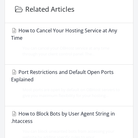
Related Articles
How to Cancel Your Hosting Service at Any
Time
You can cancel your OBHost service at any time
through your client control panel. The...
Port Restrictions and Default Open Ports
Explained
Most ports are open by default on OBHost servers to
give you maximum flexibility for your hosting...
How to Block Bots by User Agent String in
.htaccess
You can block unwanted bots from accessing your
website by adding specific rules to your...