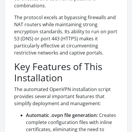
combinations.
The protocol excels at bypassing firewalls and
NAT routers while maintaining strong
encryption standards. Its ability to run on port
53 (DNS) or port 443 (HTTPS) makes it
particularly effective at circumventing
restrictive networks and captive portals.
Key Features of This
Installation
The automated OpenVPN installation script
provides several important features that
simplify deployment and management:
Automatic .ovpn file generation:
Creates
complete configuration files with inline
certificates, eliminating the need to