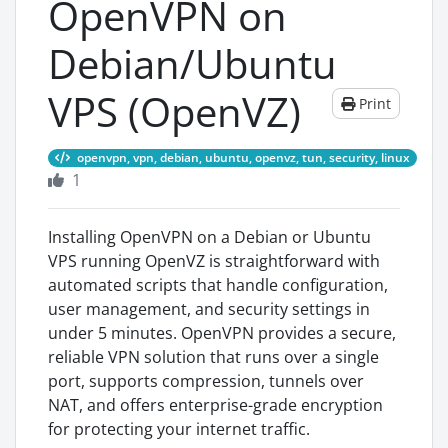
OpenVPN on
Debian/Ubuntu
VPS (OpenVZ)
Print
openvpn, vpn, debian, ubuntu, openvz, tun, security, linux
1
Installing OpenVPN on a Debian or Ubuntu
VPS running OpenVZ is straightforward with
automated scripts that handle configuration,
user management, and security settings in
under 5 minutes. OpenVPN provides a secure,
reliable VPN solution that runs over a single
port, supports compression, tunnels over
NAT, and offers enterprise-grade encryption
for protecting your internet traffic.