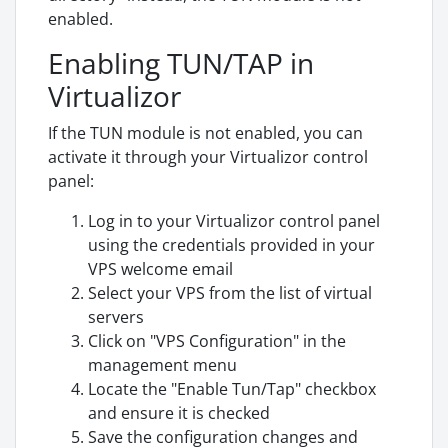
enabled.
Enabling TUN/TAP in
Virtualizor
If the TUN module is not enabled, you can
activate it through your Virtualizor control
panel:
Log in to your Virtualizor control panel
using the credentials provided in your
VPS welcome email
Select your VPS from the list of virtual
servers
Click on "VPS Configuration" in the
management menu
Locate the "Enable Tun/Tap" checkbox
and ensure it is checked
Save the configuration changes and