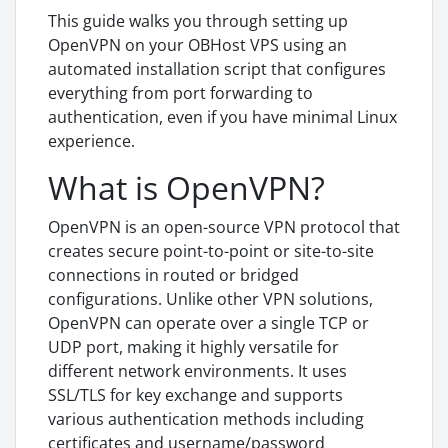
This guide walks you through setting up
OpenVPN on your OBHost VPS using an
automated installation script that configures
everything from port forwarding to
authentication, even if you have minimal Linux
experience.
What is OpenVPN?
OpenVPN is an open-source VPN protocol that
creates secure point-to-point or site-to-site
connections in routed or bridged
configurations. Unlike other VPN solutions,
OpenVPN can operate over a single TCP or
UDP port, making it highly versatile for
different network environments. It uses
SSL/TLS for key exchange and supports
various authentication methods including
certificates and username/password