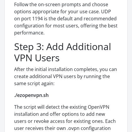
Follow the on-screen prompts and choose
options appropriate for your use case. UDP
on port 1194 is the default and recommended
configuration for most users, offering the best
performance.
Step 3: Add Additional
VPN Users
After the initial installation completes, you can
create additional VPN users by running the
same script again:
./ezopenvpn.sh
The script will detect the existing OpenVPN
installation and offer options to add new
users or revoke access for existing ones. Each
user receives their own .ovpn configuration